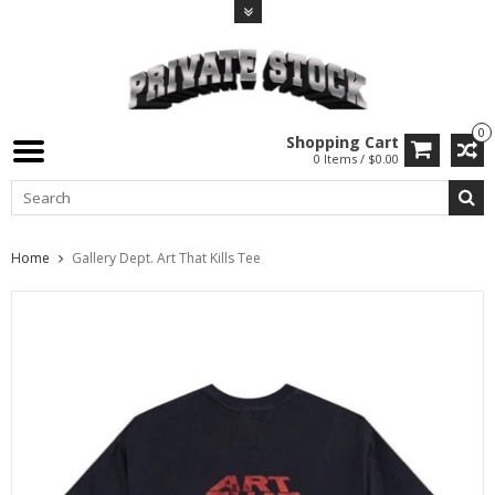
0
Shopping Cart
0 Items / $0.00
Home
Gallery Dept. Art That Kills Tee