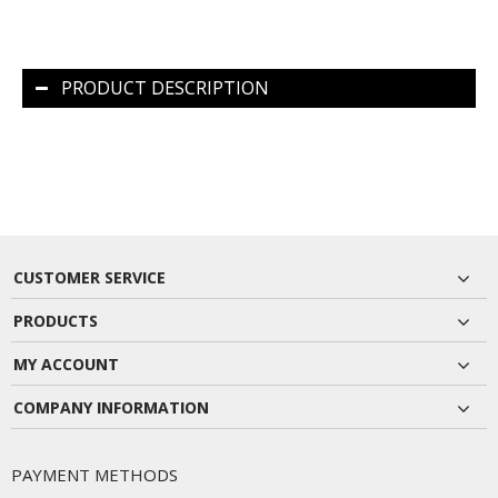
PRODUCT DESCRIPTION
CUSTOMER SERVICE
PRODUCTS
MY ACCOUNT
COMPANY INFORMATION
PAYMENT METHODS