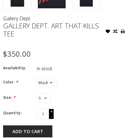
Gallery Dept.
GALLERY DEPT. ART THAT KILLS
TEE
$350.00
Availability:
In stock
Color:
*
Size:
*
+
Quantity:
-
ADD TO CART