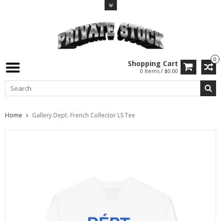
0
Shopping Cart
0 Items / $0.00
Home
Gallery Dept. French Collector LS Tee