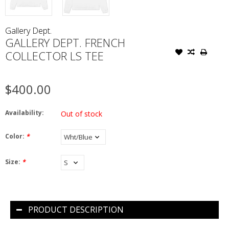
Gallery Dept.
GALLERY DEPT. FRENCH
COLLECTOR LS TEE
$400.00
Availability:
Out of stock
Color:
*
Size:
*
PRODUCT DESCRIPTION