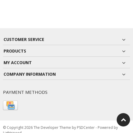
CUSTOMER SERVICE
PRODUCTS
MY ACCOUNT
COMPANY INFORMATION
PAYMENT METHODS
© Copyright 2026 The Developer Theme by
PSDCenter
- Powered by
Lightspeed