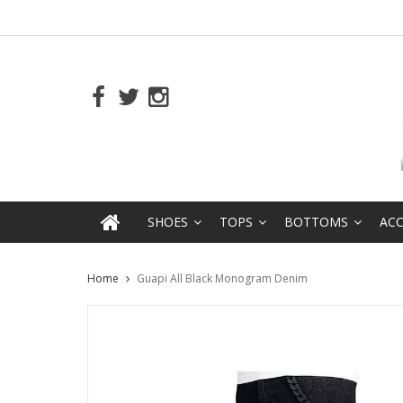
SHOES
TOPS
BOTTOMS
ACC
Home
Guapi All Black Monogram Denim