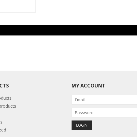
CTS
MY ACCOUNT
oducts
roducts
s
s
eed