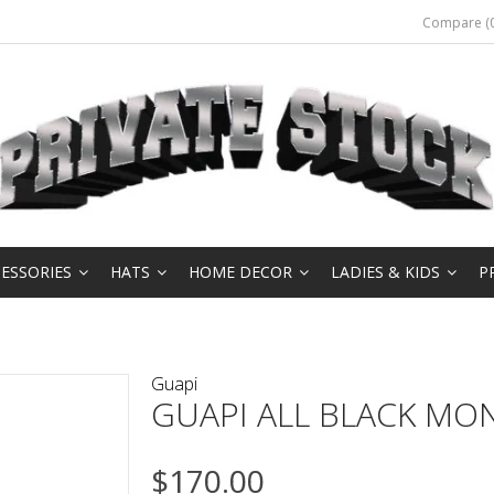
Compare (0
ESSORIES
HATS
HOME DECOR
LADIES & KIDS
P
Guapi
GUAPI ALL BLACK M
$170.00