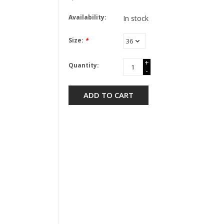
Availability:
In stock
Size:
*
+
Quantity:
-
ADD TO CART