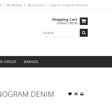
)
My Wishlist
My Account
Login
or
Create An Account
Shopping Cart
0 Items / $0.00
RE-ORDER
BRANDS
ONOGRAM DENIM