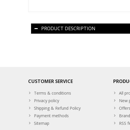
PRODUCT DESCRIPTION
CUSTOMER SERVICE
PRODU
Terms & conditions
All pr
Privacy policy
New p
Shipping & Refund Policy
Offer
Payment methods
Brand
Sitemap
RSS f