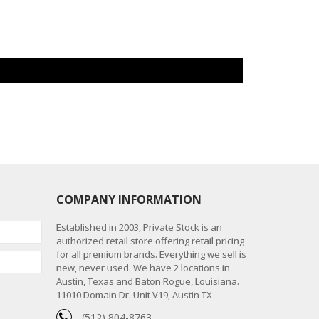
COMPANY INFORMATION
Established in 2003, Private Stock is an
authorized retail store offering retail pricing
for all premium brands. Everything we sell is
new, never used. We have 2 locations in
Austin, Texas and Baton Rogue, Louisiana.
11010 Domain Dr. Unit V19, Austin TX
(512) 804-8763