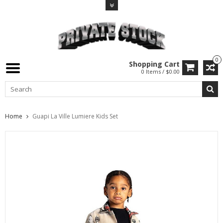
0
Shopping Cart
0 Items / $0.00
Home
Guapi La Ville Lumiere Kids Set