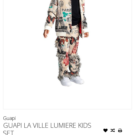
Guapi
GUAPI LA VILLE LUMIERE KIDS
SET