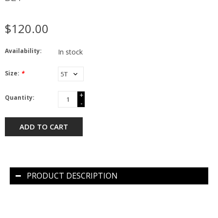
$120.00
Availability:
In stock
Size:
*
+
Quantity:
-
ADD TO CART
PRODUCT DESCRIPTION