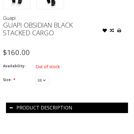
Guapi
GUAPI OBSIDIAN BLACK
STACKED CARGO
$160.00
Availability:
Out of stock
Size:
*
PRODUCT DESCRIPTION