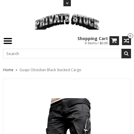
0
Shopping Cart
0 Items / $0.00
Home
Guapi Obsidian Black Stacked Cargo