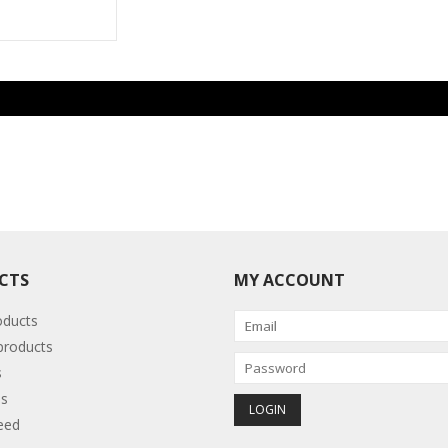
CTS
MY ACCOUNT
oducts
roducts
s
s
eed