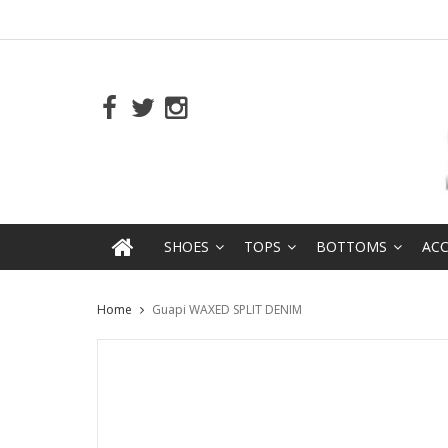
SHOES
TOPS
BOTTOMS
ACC
Home
Guapi WAXED SPLIT DENIM