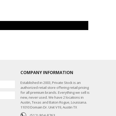
COMPANY INFORMATION
Established in 2003, Private Stock is an
authorized retail store offering retail pricing
for all premium brands. Everything we sell is
new, never used. We have 2 locations in
Austin, Texas and Baton Rogue, Louisiana.
11010 Domain Dr. Unit V19, Austin TX
(512) 804-8763