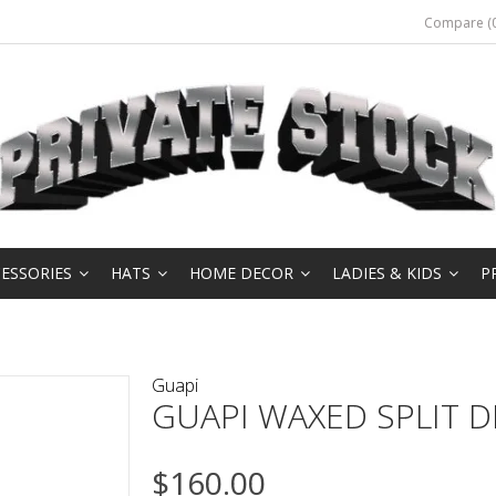
Compare (0
ESSORIES
HATS
HOME DECOR
LADIES & KIDS
P
Guapi
GUAPI WAXED SPLIT 
$160.00