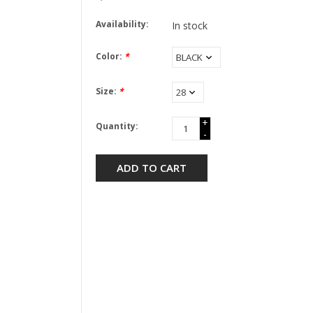
Availability:
In stock
Color:
*
Size:
*
+
Quantity:
-
ADD TO CART