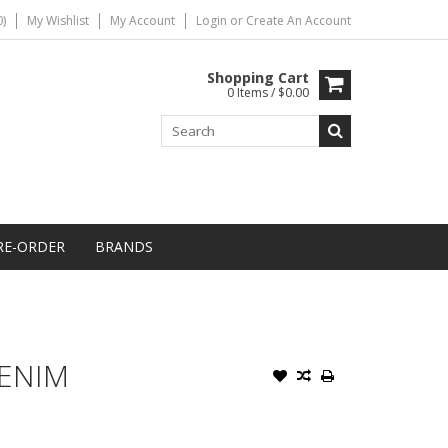
)
My Wishlist
My Account
Login
or
Create An Account
Shopping Cart
0 Items / $0.00
RE-ORDER
BRANDS
DENIM