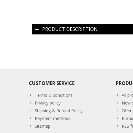
PRODUCT DESCRIPTION
CUSTOMER SERVICE
PRODU
Terms & conditions
All pr
Privacy policy
New p
Shipping & Refund Policy
Offer
Payment methods
Brand
Sitemap
RSS f