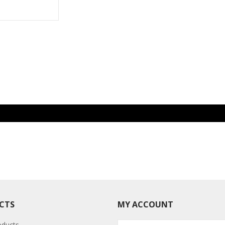
CTS
MY ACCOUNT
oducts