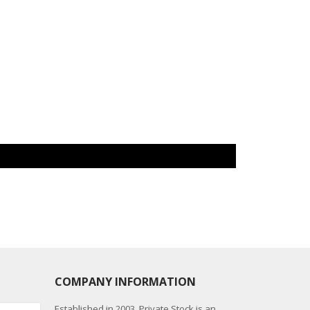
COMPANY INFORMATION
Established in 2003, Private Stock is an