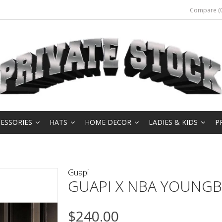
Compare (0
ESSORIES
HATS
HOME DECOR
LADIES & KIDS
P
Guapi
GUAPI X NBA YOUNGB
$240.00