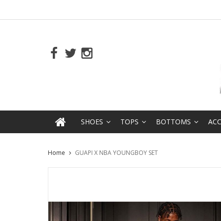
SHOES
TOPS
BOTTOMS
ACC
Home
GUAPI X NBA YOUNGBOY SET