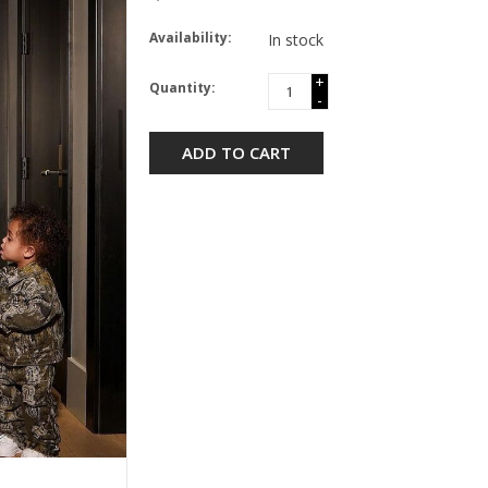
Availability:
In stock
+
Quantity:
-
ADD TO CART