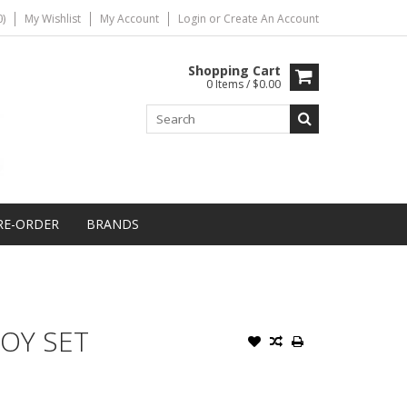
)
My Wishlist
My Account
Login
or
Create An Account
Shopping Cart
0 Items / $0.00
RE-ORDER
BRANDS
OY SET