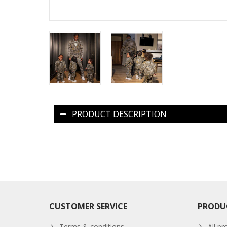
PRODUCT DESCRIPTION
CUSTOMER SERVICE
PRODU
Terms & conditions
All pr