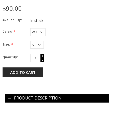
$90.00
Availability:
In stock
Color:
*
Size:
*
+
Quantity:
-
ADD TO CART
PRODUCT DESCRIPTION