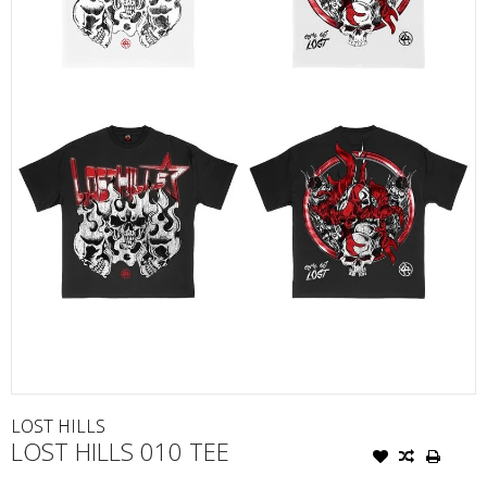
LOST HILLS
LOST HILLS 010 TEE