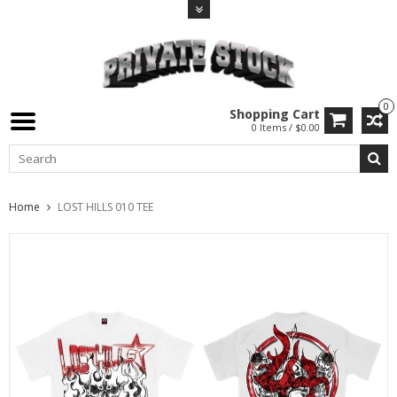
0
Shopping Cart
0 Items / $0.00
Home
LOST HILLS 010 TEE