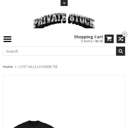
0
Shopping Cart
0 Items / $0.00
Home
LOST HILLS LH20008 TEE