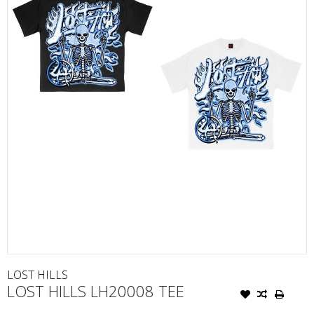
LOST HILLS
LOST HILLS LH20008 TEE