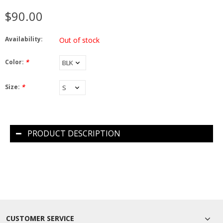
$90.00
Availability:
Out of stock
Color:
*
Size:
*
PRODUCT DESCRIPTION
CUSTOMER SERVICE